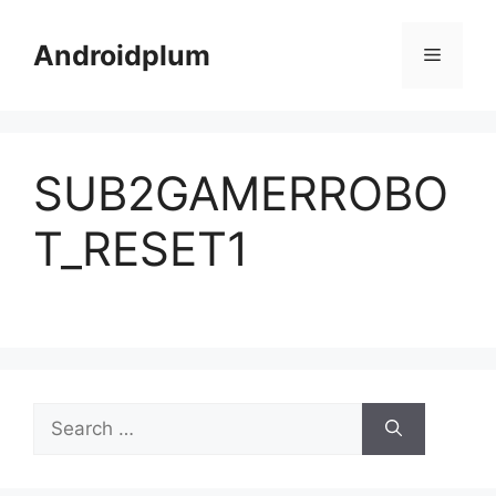
Skip
to
Androidplum
Menu
content
SUB2GAMERROBO
T_RESET1
Search
for: