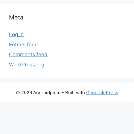
Meta
Log in
Entries feed
Comments feed
WordPress.org
© 2026 Androidplum
• Built with
GeneratePress