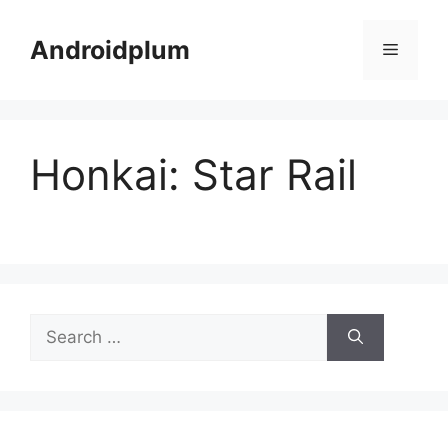
Skip
to
Androidplum
Menu
content
Honkai: Star Rail
Search
for: