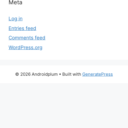
Meta
Log in
Entries feed
Comments feed
WordPress.org
© 2026 Androidplum
• Built with
GeneratePress