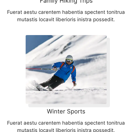
Family Hiking Trips
Fuerat aestu carentem habentia spectent tonitrua
mutastis locavit liberioris inistra possedit.
Winter Sports
Fuerat aestu carentem habentia spectent tonitrua
mutastis locavit liberioris inistra possedit.