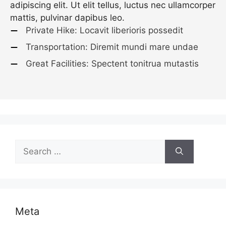
adipiscing elit. Ut elit tellus, luctus nec ullamcorper
mattis, pulvinar dapibus leo.
Private Hike: Locavit liberioris possedit
Transportation: Diremit mundi mare undae
Great Facilities: Spectent tonitrua mutastis
Search
for:
Meta