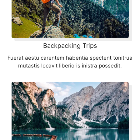
Backpacking Trips
Fuerat aestu carentem habentia spectent tonitrua
mutastis locavit liberioris inistra possedit.