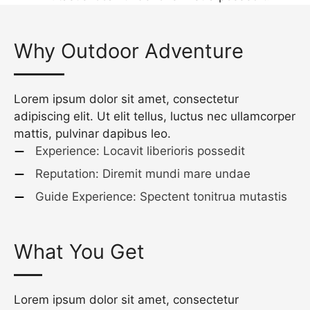
Why Outdoor Adventure
Lorem ipsum dolor sit amet, consectetur
adipiscing elit. Ut elit tellus, luctus nec ullamcorper
mattis, pulvinar dapibus leo.
Experience: Locavit liberioris possedit
Reputation: Diremit mundi mare undae
Guide Experience: Spectent tonitrua mutastis
What You Get
Lorem ipsum dolor sit amet, consectetur