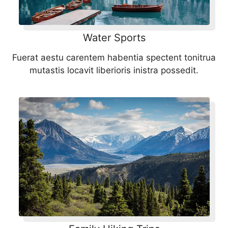
Water Sports
Fuerat aestu carentem habentia spectent tonitrua
mutastis locavit liberioris inistra possedit.