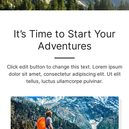
It’s Time to Start Your
Adventures
Click edit button to change this text. Lorem ipsum
dolor sit amet, consectetur adipiscing elit. Ut elit
tellus, luctus ullamcorpe pulvinar.